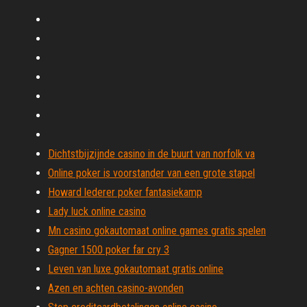
Dichtstbijzijnde casino in de buurt van norfolk va
Online poker is voorstander van een grote stapel
Howard lederer poker fantasiekamp
Lady luck online casino
Mn casino gokautomaat online games gratis spelen
Gagner 1500 poker far cry 3
Leven van luxe gokautomaat gratis online
Azen en achten casino-avonden