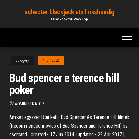
Skip
schecter blackjack atx linkshandig
to
azino777wcyu.web.app
the
content
Category
Ailor10562
Bud spencer e terence hill
poker
By
ADMINISTRATOR
Amiket egyszer látni kell - Bud Spencer és Terence Hill filmek
(Recommended movies of Bud Spencer and Terence Hill) by
csomand | created - 17 Jun 2014 | updated - 22 Apr 2017 |