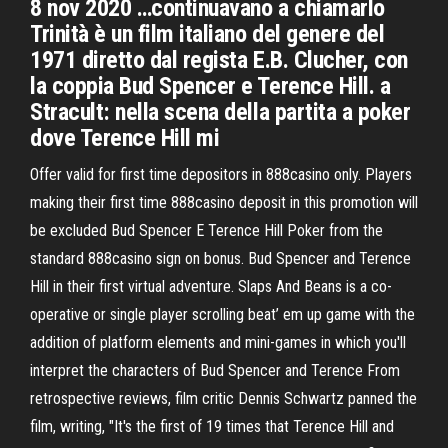
8 nov 2020 …continuavano a chiamarlo
Trinità è un film italiano del genere del
1971 diretto dal regista E.B. Clucher, con
la coppia Bud Spencer e Terence Hill. a
Stracult: nella scena della partita a poker
dove Terence Hill mi
Offer valid for first time depositors in 888casino only. Players
making their first time 888casino deposit in this promotion will
be excluded Bud Spencer E Terence Hill Poker from the
standard 888casino sign on bonus. Bud Spencer and Terence
Hill in their first virtual adventure. Slaps And Beans is a co-
operative or single player scrolling beat’ em up game with the
addition of platform elements and mini-games in which you'll
interpret the characters of Bud Spencer and Terence From
retrospective reviews, film critic Dennis Schwartz panned the
film, writing, "It's the first of 19 times that Terence Hill and