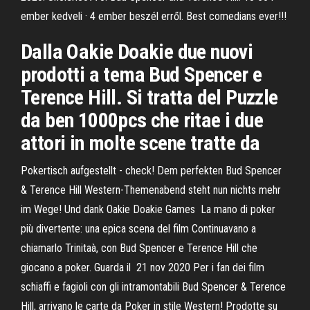
ember kedveli · 4 ember beszél erről. Best comedians ever!!!
Dalla Oakie Doakie due nuovi
prodotti a tema Bud Spencer e
Terence Hill. Si tratta del Puzzle
da ben 1000pcs che ritae i due
attori in molte scene tratte da
Pokertisch aufgestellt - check! Dem perfekten Bud Spencer
& Terence Hill Western-Themenabend steht nun nichts mehr
im Wege! Und dank Oakie Doakie Games La mano di poker
più divertente: una epica scena del film Continuavano a
chiamarlo Trinitaà, con Bud Spencer e Terence Hill che
giocano a poker. Guarda il 21 nov 2020 Per i fan dei film
schiaffi e fagioli con gli intramontabili Bud Spencer & Terence
Hill, arrivano le carte da Poker in stile Western! Prodotte su