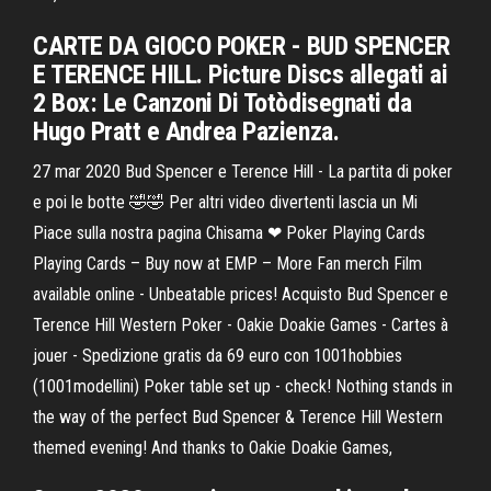
CARTE DA GIOCO POKER - BUD SPENCER
E TERENCE HILL. Picture Discs allegati ai
2 Box: Le Canzoni Di Totòdisegnati da
Hugo Pratt e Andrea Pazienza.
27 mar 2020 Bud Spencer e Terence Hill - La partita di poker
e poi le botte 🤣🤣 Per altri video divertenti lascia un Mi
Piace sulla nostra pagina Chisama ❤ Poker Playing Cards
Playing Cards – Buy now at EMP – More Fan merch Film
available online - Unbeatable prices! Acquisto Bud Spencer e
Terence Hill Western Poker - Oakie Doakie Games - Cartes à
jouer - Spedizione gratis da 69 euro con 1001hobbies
(1001modellini) Poker table set up - check! Nothing stands in
the way of the perfect Bud Spencer & Terence Hill Western
themed evening! And thanks to Oakie Doakie Games,