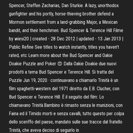
Spencer, Steffen Zacharias, Dan Sturkie. A lazy, unorthodox
gunfighter and his portly, horse-thieving brother defend a
Mormon settlement from a land-grabbing Major, a Mexican
bandit, and their henchmen. Bud Spencer & Terence Hill Filme
by wiesi20 | created - 28 Dec 2012 | updated - 13 Jan 2013 |
Public Refine See titles to watch instantly, titles you haven't
rated, etc Learn more about the Bud Spencer and Oakie
Doakie Puzzle and Poker 😍 Dalla Oakie Doakie due nuovi
prodotti a tema Bud Spencer e Terence Hill. Si tratta del
Puzzle Jun 19, 2020 · continuavano a chiamarlo Trinità è un
film spaghetti-western del 1971 diretto da E.B. Clucher, con
Bud Spencer e Terence Hill. È il seguito del film: Lo
chiamavano Trinità.Bambino è rimasto senza le munizioni, con
Faina ed il Timido morti e senza cavalli, tutto questo per colpa
dello sceriffo del paese, mandato sulle sue tracce dal fratello
Trinità, che aveva deciso di seguirlo in