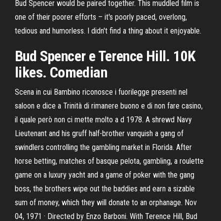
Bud Spencer would be paired together. This muddled film is
one of their poorer efforts – it's poorly paced, overlong,
tedious and humorless. I didn't find a thing about it enjoyable.
Bud Spencer e Terence Hill. 10K
likes. Comedian
Scena in cui Bambino riconosce i fuorilegge presenti nel
saloon e dice a Trinità di rimanere buono e di non fare casino,
il quale però non ci mette molto a d 1978. A shrewd Navy
Lieutenant and his gruff half-brother vanquish a gang of
swindlers controlling the gambling market in Florida. After
horse betting, matches of basque pelota, gambling, a roulette
game on a luxury yacht and a game of poker with the gang
boss, the brothers wipe out the baddies and earn a sizable
sum of money, which they will donate to an orphanage. Nov
04, 1971 · Directed by Enzo Barboni. With Terence Hill, Bud