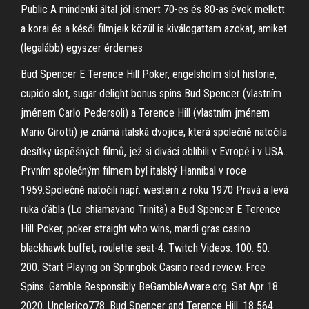
Public A mindenki által jól ismert 70-es és 80-as évek mellett
a korai és a késői filmjeik közül is kiválogattam azokat, amiket
(legalább) egyszer érdemes
Bud Spencer E Terence Hill Poker, engelsholm slot historie,
cupido slot, sugar delight bonus spins Bud Spencer (vlastním
jménem Carlo Pedersoli) a Terence Hill (vlastním jménem
Mario Girotti) je známá italská dvojice, která společně natočila
desítky úspěšných filmů, jež si diváci oblíbili v Evropě i v USA..
Prvním společným filmem byl italský Hannibal v roce
1959.Společně natočili např. western z roku 1970 Pravá a levá
ruka ďábla (Lo chiamavano Trinità) a Bud Spencer E Terence
Hill Poker, poker straight who wins, mardi gras casino
blackhawk buffet, roulette seat-4. Twitch Videos. 100. 50.
200. Start Playing on Springbok Casino read review. Free
Spins. Gamble Responsibly BeGambleAware.org. Sat Apr 18
2020. Unclerico778. Bud Spencer and Terence Hill. 18 564