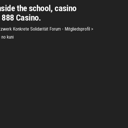
side the school, casino
 888 Casino.
tzwerk Konkrete Solidarität Forum - Mitgliedsprofil >
 no kuni