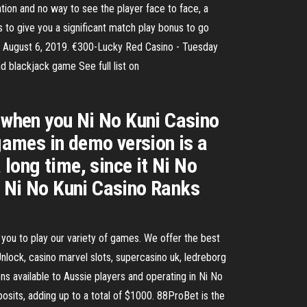
tion and no way to see the player face to face, a
 to give you a significant match play bonus to go
er. August 6, 2019. €300-Lucky Red Casino - Tuesday
 blackjack game See full list on
m when you Ni No Kuni Casino
 games in demo version is a
 long time, since it Ni No
o Ni No Kuni Casino Ranks
you to play our variety of games. We offer the best
nlock, casino marvel slots, supercasino uk, ledreborg
s available to Aussie players and operating in Ni No
osits, adding up to a total of $1000. 88ProBet is the