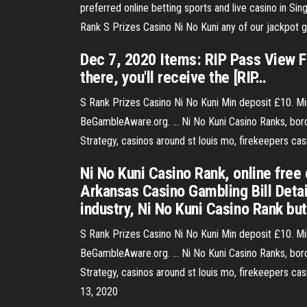
preferred online betting sports and live casino in S
Rank S Prizes Casino Ni No Kuni any of our jackpot 
Dec 7, 2020 Items: RIP Pass View Ful
there, you'll receive the [RIP…
S Rank Prizes Casino Ni No Kuni Min deposit £10. Mi
BeGambleAware.org. … Ni No Kuni Casino Ranks, borde
Strategy, casinos around st louis mo, firekeepers cas
Ni No Kuni Casino Rank, online free 
Arkansas Casino Gambling Bill Deta
industry, Ni No Kuni Casino Rank bu
S Rank Prizes Casino Ni No Kuni Min deposit £10. Mi
BeGambleAware.org. … Ni No Kuni Casino Ranks, borde
Strategy, casinos around st louis mo, firekeepers cas
13, 2020