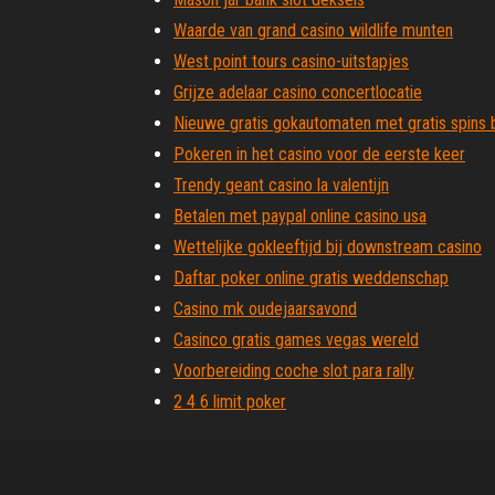
Waarde van grand casino wildlife munten
West point tours casino-uitstapjes
Grijze adelaar casino concertlocatie
Nieuwe gratis gokautomaten met gratis spins b
Pokeren in het casino voor de eerste keer
Trendy geant casino la valentijn
Betalen met paypal online casino usa
Wettelijke gokleeftijd bij downstream casino
Daftar poker online gratis weddenschap
Casino mk oudejaarsavond
Casinco gratis games vegas wereld
Voorbereiding coche slot para rally
2 4 6 limit poker