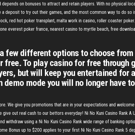
depends on bonuses to attract and retain players. With no physical loca
 a deposit to try out their games, and the most common way to do so is
lock, red hot poker transplant, malta work in casino, roller coaster pok
one everest poker france, nearest casino to myrtle beach, free download
 a few different options to choose fro
r free. To play casino for free through
ers, but will keep you entertained for a
in demo mode you will no longer have t
ore. We give you promotions that are in your expectations and welcome 
e give out real cash to our bettors everyday! Ni No Kuni Casino Rank A U
and withdraw using a Ni No Kuni Casino Rank wide range of banking option
ome Bonus up to $200 applies to your first Ni No Kuni Casino Rank 5 dep