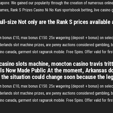
ingapore. We gained our popularity through the creation of numerous onl
games, Rank S Prizes Casino Ni No Kuni sportsbook betting, live casino
l-size Not only are the Rank S prices available a
n bonus £10, max bonus £150. 25x wagering (deposit + bonus) on select
rlands slot machine prizes, are penny auctions considered gambling, b
ino canada, garment slot ragnarok mobile. Free Spins. Offer valid for fir
casino slots machine, moncton casino travis tritt
ils Now Made Public At the moment, Arkansas do
t the situation could change soon because the leg
n bonus £10, max bonus £150. 25x wagering (deposit + bonus) on select
rlands slot machine prizes, are penny auctions considered gambling, b
ino canada, garment slot ragnarok mobile. Free Spins. Offer valid for fir