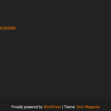
ij borhata
Proudly powered by
WordPress
|
Theme:
Envo Magazine