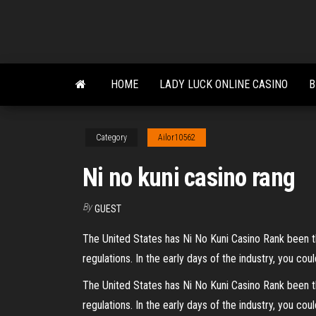
Skip
to
the
content
HOME
LADY LUCK ONLINE CASINO
B
Category
Ailor10562
Ni no kuni casino rang
By
GUEST
The United States has Ni No Kuni Casino Rank been th
regulations. In the early days of the industry, you co
The United States has Ni No Kuni Casino Rank been th
regulations. In the early days of the industry, you co