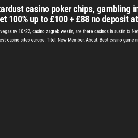
ardust casino poker chips, gambling in
et 100% up to £100 + £88 no deposit at
vegas nv 10/22, casino zagreb westin, are there casinos in austin tx Ne
 best casino sites europe, Titel: New Member, About: Best casino game ni