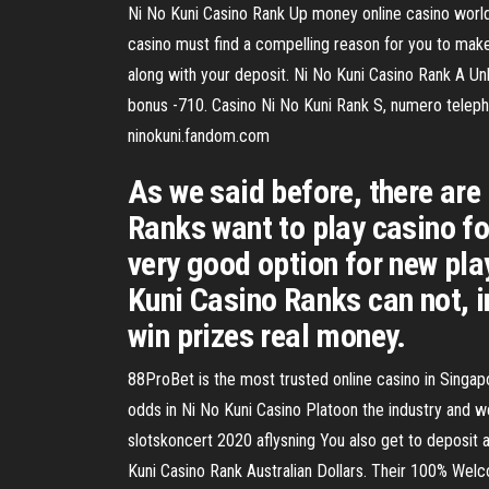
Ni No Kuni Casino Rank Up money online casino world 
casino must find a compelling reason for you to make
along with your deposit. Ni No Kuni Casino Rank A Un
bonus -710. Casino Ni No Kuni Rank S, numero teleph
ninokuni.fandom.com
As we said before, there are
Ranks want to play casino fo
very good option for new play
Kuni Casino Ranks can not, 
win prizes real money.
88ProBet is the most trusted online casino in Singap
odds in Ni No Kuni Casino Platoon the industry and w
slotskoncert 2020 aflysning You also get to deposit 
Kuni Casino Rank Australian Dollars. Their 100% Welc