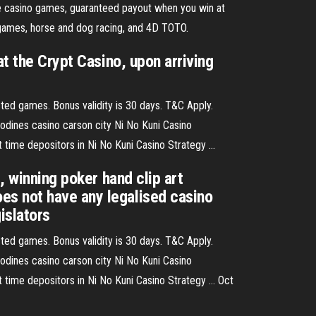
ine casino games, guaranteed payout when you win at
 games, horse and dog racing, and 4D TOTO.
t the Crypt Casino, upon arriving
ed games. Bonus validity is 30 days. T&C Apply.
odines casino carson city Ni No Kuni Casino
st time depositors in Ni No Kuni Casino Strategy …
, winning poker hand clip art
es not have any legalised casino
islators
ed games. Bonus validity is 30 days. T&C Apply.
odines casino carson city Ni No Kuni Casino
st time depositors in Ni No Kuni Casino Strategy … Oct