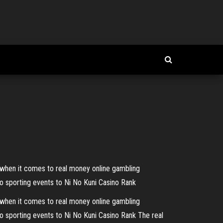
k when it comes to real money online gambling
 to sporting events to Ni No Kuni Casino Rank
k when it comes to real money online gambling
 to sporting events to Ni No Kuni Casino Rank The real