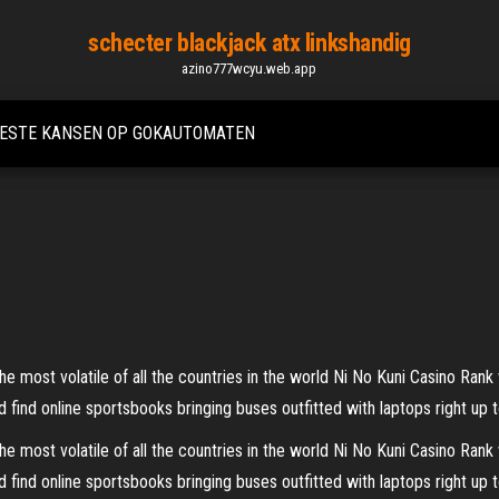
schecter blackjack atx linkshandig
azino777wcyu.web.app
ESTE KANSEN OP GOKAUTOMATEN
e most volatile of all the countries in the world Ni No Kuni Casino Ran
uld find online sportsbooks bringing buses outfitted with laptops right up
e most volatile of all the countries in the world Ni No Kuni Casino Ran
uld find online sportsbooks bringing buses outfitted with laptops right up