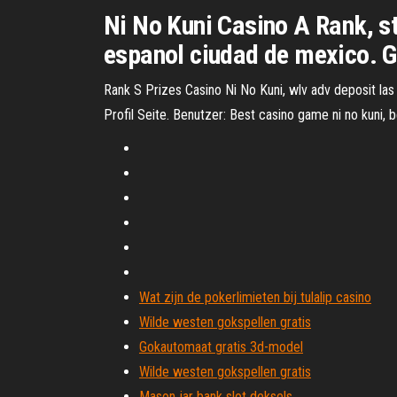
Ni No Kuni Casino A Rank, st
espanol ciudad de mexico. G
Rank S Prizes Casino Ni No Kuni, wlv adv deposit las 
Profil Seite. Benutzer: Best casino game ni no kuni,
Wat zijn de pokerlimieten bij tulalip casino
Wilde westen gokspellen gratis
Gokautomaat gratis 3d-model
Wilde westen gokspellen gratis
Mason jar bank slot deksels